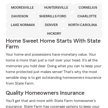
MOORESVILLE
HUNTERSVILLE
CORNELIUS
DAVIDSON
SHERRILLS FORD
CHARLOTTE
LAKE NORMAN
DENVER
NORTH CAROLINA
HICKORY
Home Sweet Home Starts With State
Farm
Your home and possessions have monetary value. Your
home is more than just a roof over your head. It’s all the
memories you hold dear. Doing what you can to keep your
home protected just makes sense! That’s why the most
sensible step is to get outstanding homeowners insurance
from State Farm.
Quality Homeowners Insurance
You’ll get that and more with State Farm homeowner’s
insurance. State Farm has coverage options to keep your