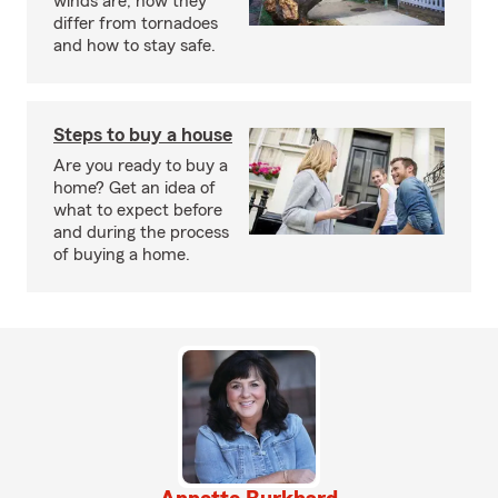
winds are, how they
differ from tornadoes
and how to stay safe.
Steps to buy a house
Are you ready to buy a
home? Get an idea of
what to expect before
and during the process
of buying a home.