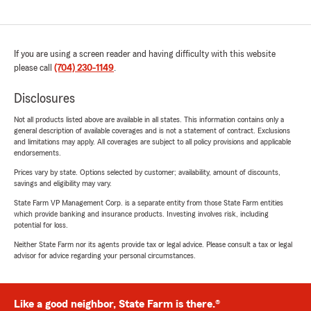
If you are using a screen reader and having difficulty with this website
please call
(704) 230-1149
.
Disclosures
Not all products listed above are available in all states. This information contains only a
general description of available coverages and is not a statement of contract. Exclusions
and limitations may apply. All coverages are subject to all policy provisions and applicable
endorsements.
Prices vary by state. Options selected by customer; availability, amount of discounts,
savings and eligibility may vary.
State Farm VP Management Corp. is a separate entity from those State Farm entities
which provide banking and insurance products. Investing involves risk, including
potential for loss.
Neither State Farm nor its agents provide tax or legal advice. Please consult a tax or legal
advisor for advice regarding your personal circumstances.
Like a good neighbor, State Farm is there.®