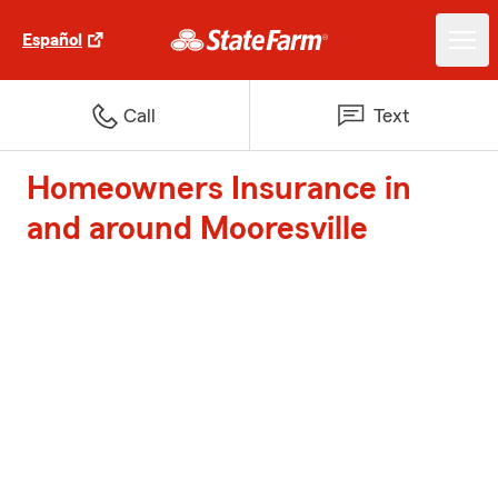
Español
Call
Text
Homeowners Insurance in
and around Mooresville