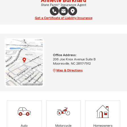
Annette Burkhard
State Farm® Insurance Agent
Get a Certificate of Liability Insurance
Office Address:
206 Joe Knox Avenue Suite B
Mooresville, NC 28117-7912
Map & Directions
Auto
Motorcycle
Homeowners