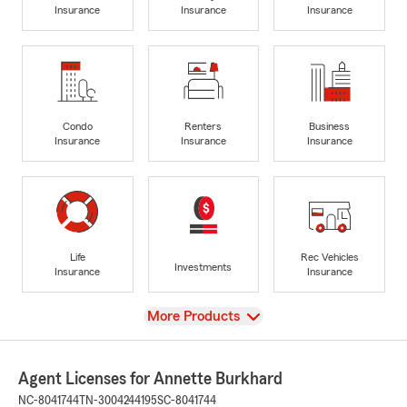
Insurance
Insurance
Insurance
Condo
Renters
Business
Insurance
Insurance
Insurance
Life
Rec Vehicles
Investments
Insurance
Insurance
View
More Products
Agent Licenses for Annette Burkhard
NC-8041744
TN-3004244195
SC-8041744