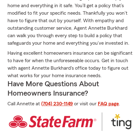
home and everything in it safe. You’ll get a policy that’s
modified to fit your specific needs. Thankfully you won’t
have to figure that out by yourself. With empathy and
outstanding customer service, Agent Annette Burkhard
can walk you through every step to build a policy that
safeguards your home and everything you’ve invested in.
Having excellent homeowners insurance can be significant
to have for when the unforeseeable occurs. Get in touch
with agent Annette Burkhard's office today to figure out
what works for your home insurance needs.
Have More Questions About
Homeowners Insurance?
Call Annette at
(704) 230-1149
or visit our
FAQ page
.