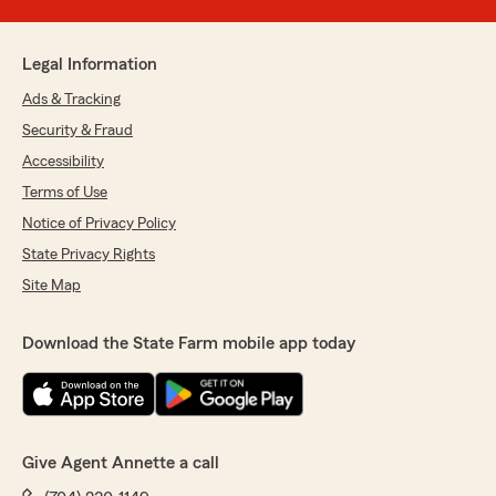
Legal Information
Ads & Tracking
Security & Fraud
Accessibility
Terms of Use
Notice of Privacy Policy
State Privacy Rights
Site Map
Download the State Farm mobile app today
Give Agent Annette a call