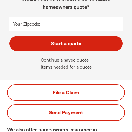
homeowners quote?
Your Zipcode:
Start a quote
Continue a saved quote
Items needed for a quote
File a Claim
Send Payment
We also offer
homeowners
insurance in: