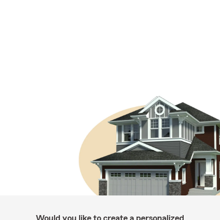
Would you like to create a personalized