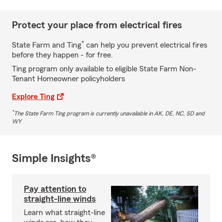
Protect your place from electrical fires
*
State Farm and Ting
can help you prevent electrical fires
before they happen - for free.
Ting program only available to eligible State Farm Non-
Tenant Homeowner policyholders
Explore Ting
*
The State Farm Ting program is currently unavailable in AK, DE, NC, SD and
WY
Simple Insights®
Pay attention to
straight-line winds
Learn what straight-line