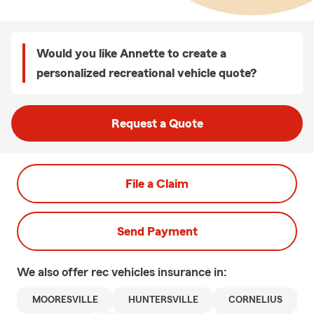
Would you like Annette to create a
personalized recreational vehicle quote?
Request a Quote
File a Claim
Send Payment
We also offer
rec vehicles
insurance in:
MOORESVILLE
HUNTERSVILLE
CORNELIUS