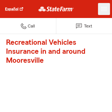
Español
Call
Text
Recreational Vehicles
Insurance in and around
Mooresville