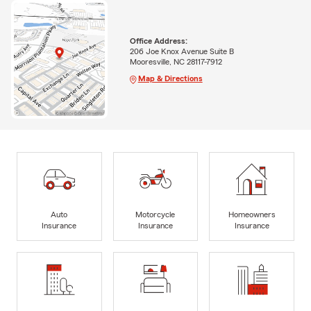
Office Address:
206 Joe Knox Avenue Suite B
Mooresville, NC 28117-7912
Map & Directions
Auto
Motorcycle
Homeowners
Insurance
Insurance
Insurance