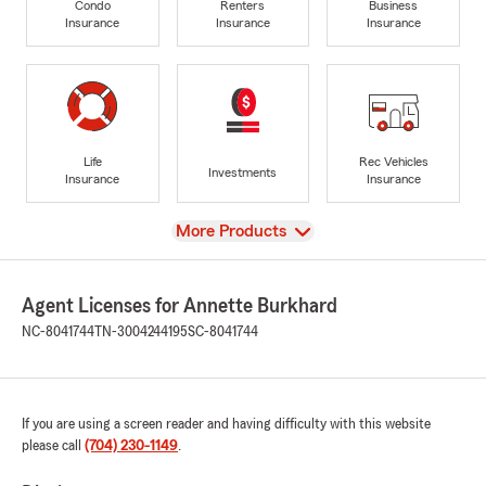
Condo
Renters
Business
Insurance
Insurance
Insurance
Life
Rec Vehicles
Investments
Insurance
Insurance
View
More Products
Agent Licenses for Annette Burkhard
NC-8041744
TN-3004244195
SC-8041744
If you are using a screen reader and having difficulty with this website
please call
(704) 230-1149
.