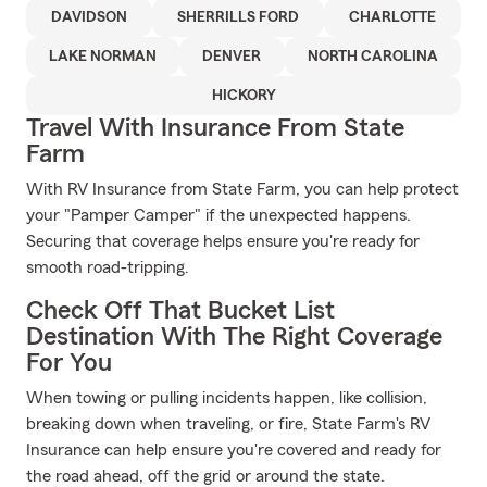
DAVIDSON
SHERRILLS FORD
CHARLOTTE
LAKE NORMAN
DENVER
NORTH CAROLINA
HICKORY
Travel With Insurance From State
Farm
With RV Insurance from State Farm, you can help protect
your "Pamper Camper" if the unexpected happens.
Securing that coverage helps ensure you're ready for
smooth road-tripping.
Check Off That Bucket List
Destination With The Right Coverage
For You
When towing or pulling incidents happen, like collision,
breaking down when traveling, or fire, State Farm's RV
Insurance can help ensure you're covered and ready for
the road ahead, off the grid or around the state.