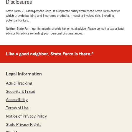
Disclosures
State Farm VP Management Corp. is a separate entity from those State Farm entities
which provide banking and insurance products. Investing involves risk, including
potential for loss.
Neither State Farm nor its agents provide tax or legal advice. Please consult a tax or legal
advisor for advice regarding your personal circumstances.
Like a good neighbor, State Farm is there.®
Legal Information
Ads & Tracking
Security & Fraud
Accessibility
Terms of Use
Notice of Privacy Policy
State Privacy Rights