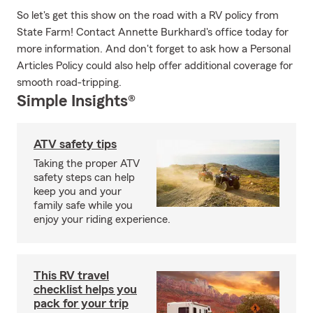
So let's get this show on the road with a RV policy from
State Farm! Contact Annette Burkhard's office today for
more information. And don't forget to ask how a Personal
Articles Policy could also help offer additional coverage for
smooth road-tripping.
Simple Insights®
ATV safety tips
Taking the proper ATV
safety steps can help
keep you and your
family safe while you
enjoy your riding experience.
This RV travel
checklist helps you
pack for your trip