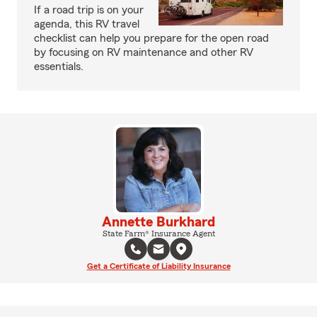
If a road trip is on your
agenda, this RV travel
checklist can help you prepare for the open road
by focusing on RV maintenance and other RV
essentials.
Annette Burkhard
State Farm® Insurance Agent
Get a Certificate of Liability Insurance