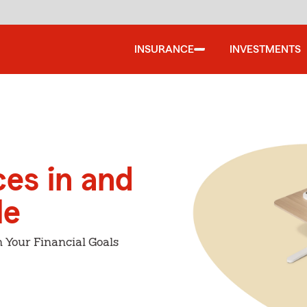
INSURANCE
INVESTMENTS
ces in and
le
 Your Financial Goals