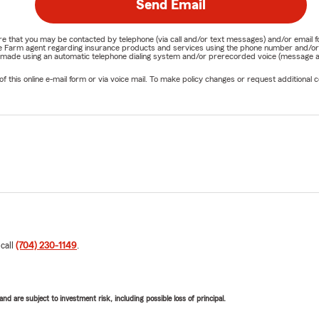
Send Email
nature that you may be contacted by telephone (via call and/or text messages) and/or em
State Farm agent regarding insurance products and services using the phone number and/
be made using an automatic telephone dialing system and/or prerecorded voice (message a
his online e-mail form or via voice mail. To make policy changes or request additional co
 call
(704) 230-1149
.
d are subject to investment risk, including possible loss of principal.