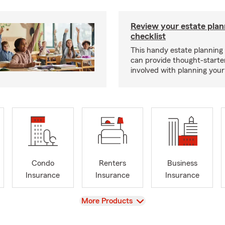
Review your estate plan
checklist
This handy estate planning 
can provide thought-starter
involved with planning your
Condo
Renters
Business
Insurance
Insurance
Insurance
View
More Products