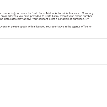
ail for marketing purposes by State Farm Mutual Automobile Insurance Company,
or email address you have provided to State Farm, even if your phone number
nd data rates may apply). Your consent is not a condition of purchase. By
verage, please speak with a licensed representative in the agent's office, or