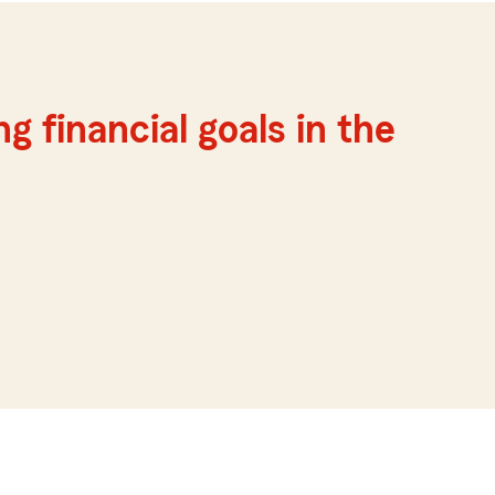
g financial goals in the