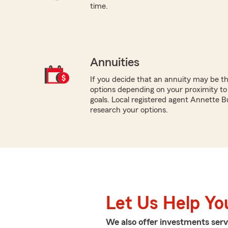
time.
Annuities
If you decide that an annuity may be th
options depending on your proximity to
goals. Local registered agent Annette B
research your options.
Let Us Help Yo
We also offer
investments
serv