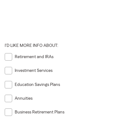
I'D LIKE MORE INFO ABOUT:
Retirement and IRAs
Investment Services
Education Savings Plans
Annuities
Business Retirement Plans