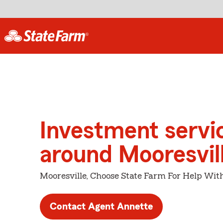
Investment servi
around Mooresvil
Mooresville, Choose State Farm For Help With
Contact Agent Annette