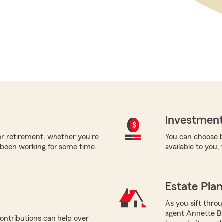
Investment
for retirement, whether you're
You can choose b
 been working for some time.
available to you,
Estate Pla
As you sift thro
agent Annette Bu
ontributions can help over