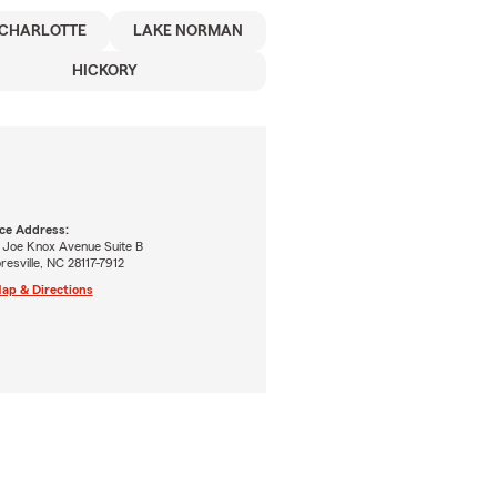
CHARLOTTE
LAKE NORMAN
HICKORY
ice Address:
 Joe Knox Avenue Suite B
esville, NC 28117-7912
ap & Directions