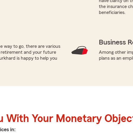
have clarity on 
the insurance cho
beneficiaries.
Business R
e way to go, there are various
 retirement and your future
Among other impo
urkhard is happy to help you
plans as an empl
u With Your Monetary Objec
ices in: