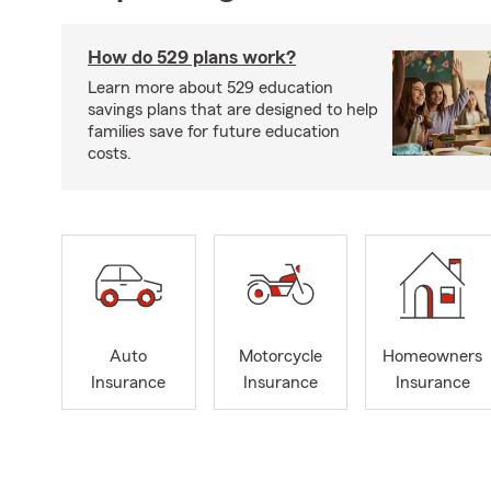
How do 529 plans work?
Learn more about 529 education
savings plans that are designed to help
families save for future education
costs.
Auto
Motorcycle
Homeowners
Insurance
Insurance
Insurance