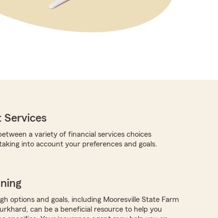
 Services
etween a variety of financial services choices
 taking into account your preferences and goals.
nning
ugh options and goals, including Mooresville State Farm
rkhard, can be a beneficial resource to help you