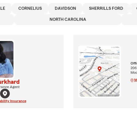
LLE
CORNELIUS
DAVIDSON
SHERRILLS FORD
NORTH CAROLINA
Off
206
Moor
M
urkhard
rance Agent
ability Insurance