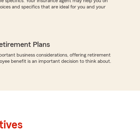
the specifics. Your insurance agent may help you on
ices and specifics that are ideal for you and your
etirement Plans
rtant business considerations, offering retirement
oyee benefit is an important decision to think about.
tives