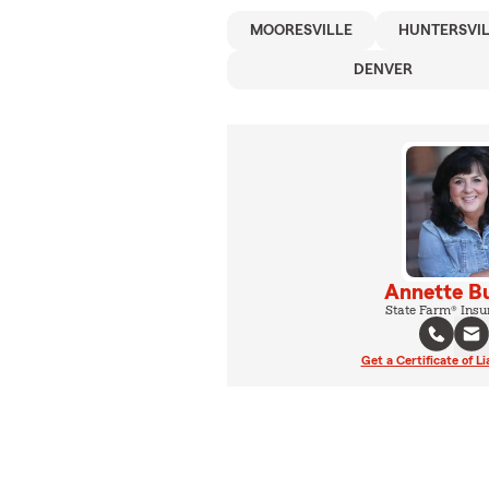
MOORESVILLE
HUNTERSVI
DENVER
Annette B
State Farm® Insu
Get a Certificate of Li