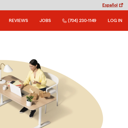
Español
REVIEWS
JOBS
(704) 230-1149
LOG IN