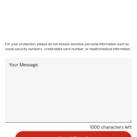
For your protection, please do not include sensitive personal information such as
social security numbers, credit/debit card number, or health/medical information.
Your Message:
1000 characters left