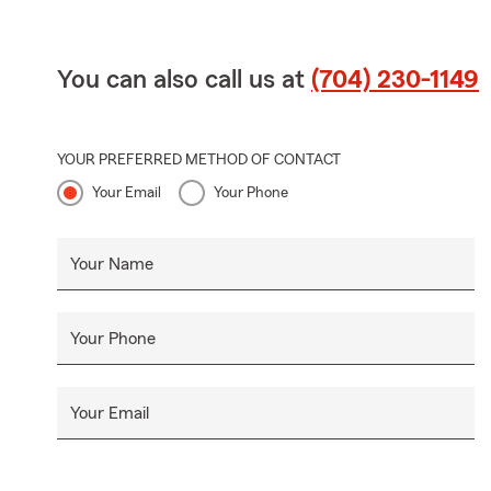
You can also call us at
(704) 230-1149
YOUR PREFERRED METHOD OF CONTACT
Your Email
Your Phone
Your Name
Your Phone
Your Email