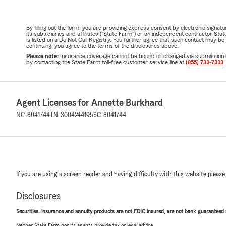
By filling out the form, you are providing express consent by electronic sig
its subsidiaries and affiliates ("State Farm") or an independent contractor 
is listed on a Do Not Call Registry. You further agree that such contact may 
continuing, you agree to the terms of the disclosures above.
Please note:
Insurance coverage cannot be bound or changed via submission of t
by contacting the State Farm toll-free customer service line at
(855) 733-7333
.
Agent Licenses for Annette Burkhard
NC-8041744
TN-3004244195
SC-8041744
If you are using a screen reader and having difficulty with this website please
Disclosures
Securities, insurance and annuity products are not FDIC insured, are not bank guaranteed an
Neither State Farm nor its agents provide tax or legal advice.