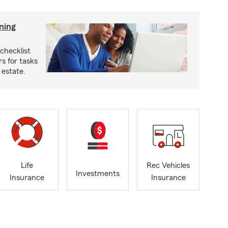
ning
checklist
s for tasks
 estate.
Life
Rec Vehicles
Investments
Insurance
Insurance