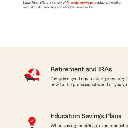
State Farm offers a variety of
financial services
products, including
mutual funds, annuities and variable universal life.
Retirement and IRAs
Today is a good day to start preparing 
new to the professional world or you've
Education Savings Plans
When saving for college, even modest c