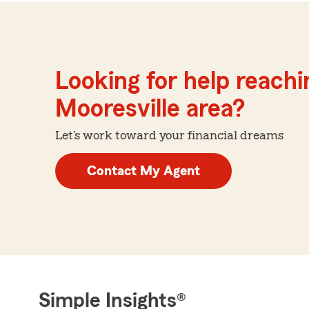
Looking for help reachin
Mooresville area?
Let's work toward your financial dreams
Contact My Agent
Simple Insights®